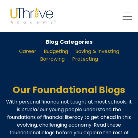
Blog Categories
Career
Budgeting
Saving & Investing
Borrowing
Protecting
Our Foundational Blogs
With personal finance not taught at most schools, it
is
crucial
our young people understand the
foundations of financial literacy to get ahead in this
evolving, challenging economy. Read these
foundational blogs before you explore the rest of