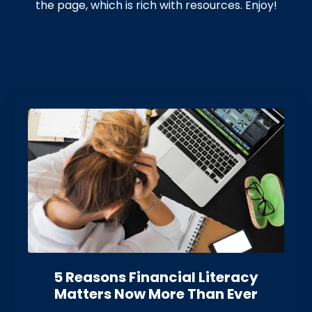
the page, which is rich with resources. Enjoy!
5 Reasons Financial Literacy
Matters Now More Than Eve
r