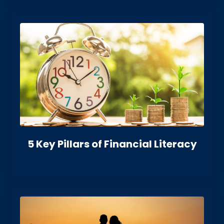
5 Key Pillars of Financial Literacy