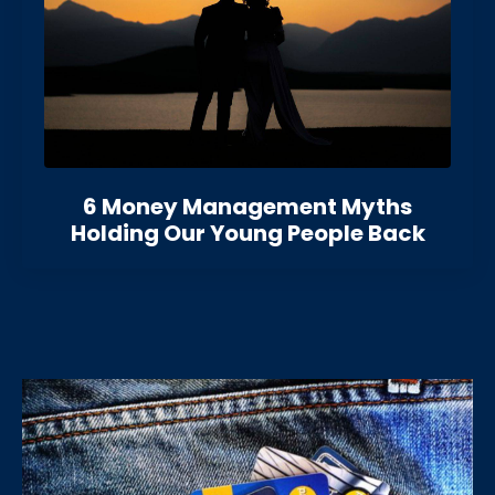
6 Money Management Myths
Holding Our Young People Back