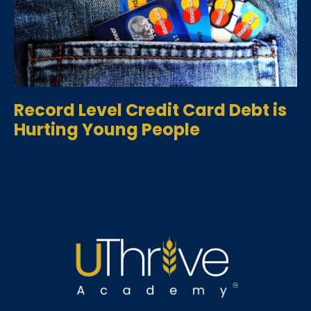
Record Level Credit Card Debt is
Hurting Young People