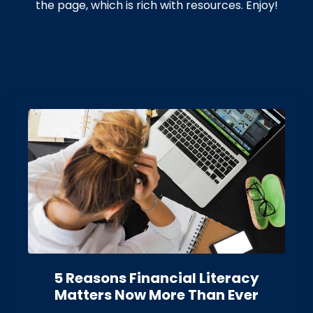
the page, which is rich with resources. Enjoy!
5 Reasons Financial Literacy
Matters Now More Than Eve
r