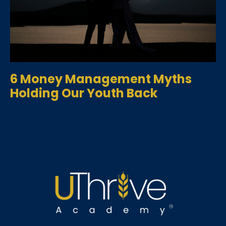
6 Money Management Myths
Holding Our Youth Back