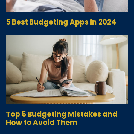
5 Best Budgeting Apps in 2024
Top 5 Budgeting Mistakes and
How to Avoid Them