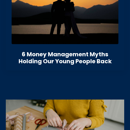
6 Money Management Myths
Holding Our Young People Back