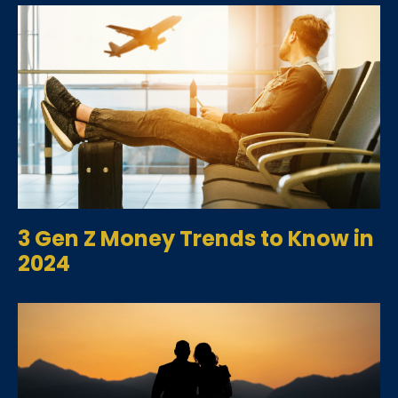
3 Gen Z Money Trends to Know in
2024