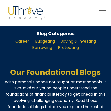
Blog Categories
Career
Budgeting
Saving & Investing
Borrowing
Protecting
Our Foundational Blogs
With personal finance not taught at most schools, it
is
crucial
our young people understand the
foundations of financial literacy to get ahead in this
evolving, challenging economy. Read these
foundational blogs before you explore the rest of