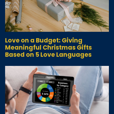
Love on a Budget: Giving
Meaningful Christmas Gifts
Based on 5 Love Languages