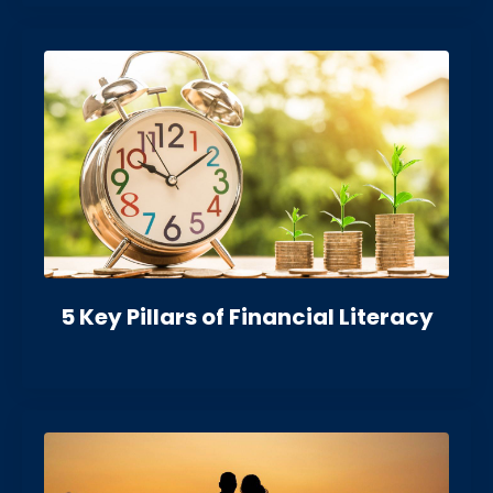
5 Key Pillars of Financial Literacy