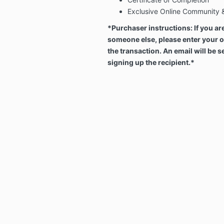
Exclusive Online Community 
*Purchaser instructions: If you ar
someone else, please enter your 
the transaction. An email will be s
signing up the recipient.*