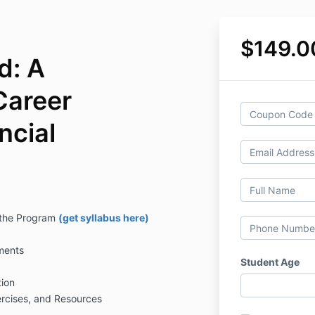
$149.0
d: A
Career
ncial
 the Program
(get syllabus here)
ments
Student Age
ion
rcises, and Resources