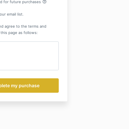
help_outline
rd for future purchases
ur email list.
nd agree to the terms and
 this page as follows: