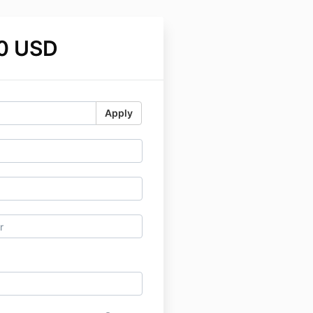
0 USD
Apply