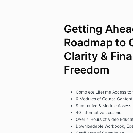
Getting Ahea
Roadmap to 
Clarity & Fina
Freedom
Complete Lifetime Access to
6 Modules of Course Content
Summative & Module Assess
40 Informative Lessons
Over 4 Hours of Video Educat
Downloadable Workbook, Exe
Certificate of Completion