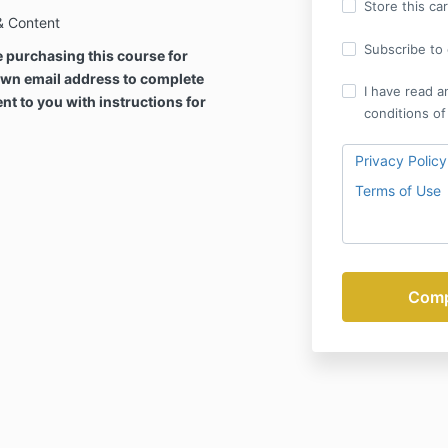
Store this ca
& Content
Subscribe to o
e purchasing this course for
own email address to complete
I have read a
ent to you with instructions for
conditions of
Privacy Policy
Terms of Use